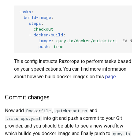
tasks
:
build-image
:
steps
:
-
checkout
-
docker/build
:
image
:
quay.io/docker/quickstart
## Na
push
:
true
This config instructs Razorops to perform tasks based
on your specifications. You can find more information
about how we build docker images on this
page
.
Commit changes
Now add
,
and
Dockerfile
quickstart.sh
into git and push a commit to your Git
.razorops.yaml
provider, and you should be able to see a new workflow
which builds you docker image and finally push to
quay.io