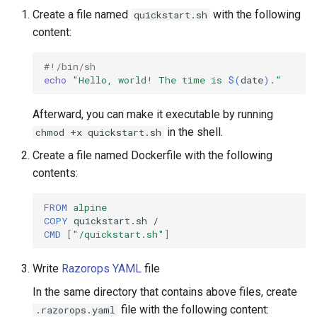
s
Create a file named
with the following
quickstart.sh
Using reports
content:
e
Conditional Expression
a
#!/bin/sh
echo
"Hello, world! The time is 
$(
date
)
."
r
Background steps
c
Afterward, you can make it executable by running
Substitution
in the shell.
chmod +x quickstart.sh
h
Create a file named Dockerfile with the following
Skipping Commits
i
contents:
n
Triggers
FROM
alpine
g
COPY
quickstart.sh
Scheduled workflows
CMD
[
"/quickstart.sh"
]
Build Badges
Write
Razorops YAML
file
In the same directory that contains above files, create
file with the following content:
.razorops.yaml