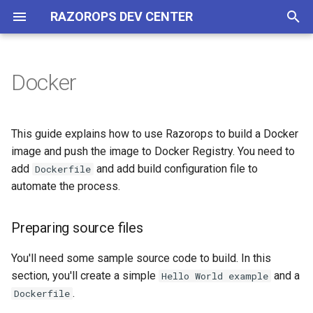
RAZOROPS DEV CENTER
T
y
Docker
Overview
YAML Specs
Preparing source files
Kubernetes
Overview
Git Providers
Workflows and Tasks
Overview
Overview
Overview
p
e
Quick Start
Example
Commit changes
SSH based Deployment
Docker Environment
Create your first pipeline
Caching dependencies
Generate Credentials
Building Images
Tools
This guide explains how to use Razorops to build a Docker
t
image and push the image to Docker Registry. You need to
Concepts
Linux Environment
Using Service Containers
Using Docker Registry
add
and add build configuration file to
Dockerfile
o
automate the process.
Pipeline
Environment Variables
Layer Caching
s
t
Preparing source files
Workspace layers
Convenience images
a
You'll need some sample source code to build. In this
Running tests parallely
Custom environment
r
section, you'll create a simple
and a
Hello World example
.
Dockerfile
t
Using artifacts