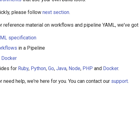
ickly, please follow
next section
.
for reference material on workflows and pipeline YAML, we've got
ML specification
rkflows
in a Pipeline
h Docker
ides for
Ruby
,
Python
,
Go
,
Java
,
Node
,
PHP
and
Docker
.
or need help, we're here for you. You can contact our
support
.