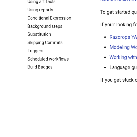
Using artifacts
Using reports
To get started qu
Conditional Expression
If you'r looking 
Background steps
Substitution
Razorops YA
Skipping Commits
Modeling Wo
Triggers
Working wit
Scheduled workflows
Language gu
Build Badges
If you get stuck 