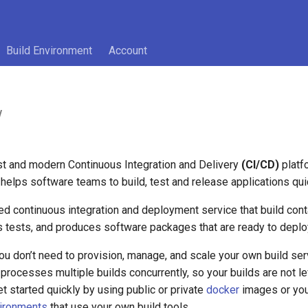
Build Environment
Account
w
st and modern Continuous Integration and Delivery
(CI/CD)
platf
helps software teams to build, test and release applications qui
ged continuous integration and deployment service that build con
s tests, and produces software packages that are ready to deplo
u don’t need to provision, manage, and scale your own build serv
processes multiple builds concurrently, so your builds are not lef
t started quickly by using public or private
docker
images or you
vironments
that use your own build tools.