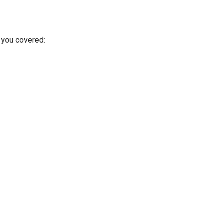
 you covered: