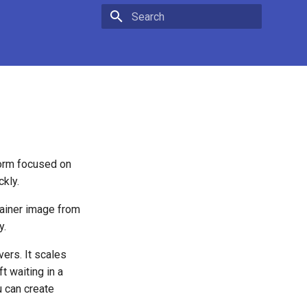
Type to start searching
orm focused on
ckly.
tainer image from
y.
ers. It scales
t waiting in a
 can create