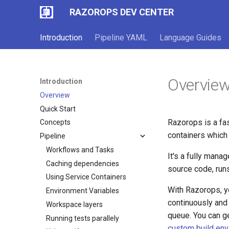
RAZOROPS DEV CENTER
Introduction
Pipeline YAML
Language Guides
Overvie
Introduction
Overview
Quick Start
Razorops is a fa
Concepts
containers which 
Pipeline
Workflows and Tasks
It's a fully mana
Caching dependencies
source code, run
Using Service Containers
With Razorops, yo
Environment Variables
continuously and 
Workspace layers
queue. You can ge
Running tests parallely
custom build en